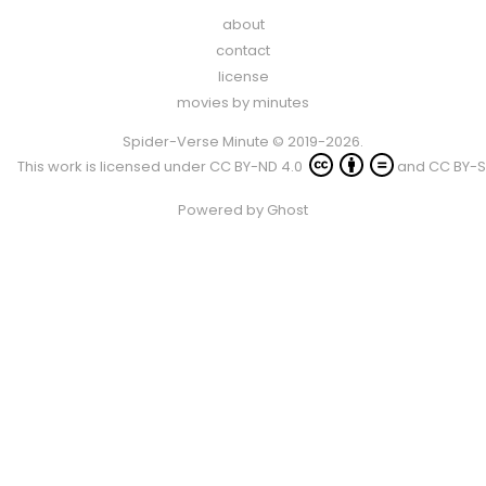
about
contact
license
movies by minutes
Spider-Verse Minute © 2019-2026.
This work is licensed under
CC BY-ND 4.0
and
CC BY-S
Powered by
Ghost