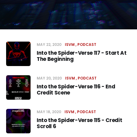
MAY 22, 2020
ISVM
PODCAST
Into the Spider-Verse 117 - Start At
The Beginning
MAY 20, 2020
ISVM
PODCAST
Into the Spider-Verse 116 - End
Credit Scene
MAY 18, 2020
ISVM
PODCAST
Into the Spider-Verse 115 - Credit
Scroll 6