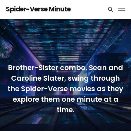
Spider-Verse Minute
Brother-Sister combo, Sean and
Caroline Slater, swing through
the Spider-Verse movies as they
explore them one minute at a
time.