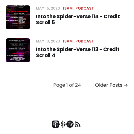
MAY 15, 2020
ISVM
PODCAST
Into the Spider-Verse 114 - Credit
Scroll 5
MAY 13, 2020
ISVM
PODCAST
Into the Spider-Verse 113 - Credit
Scroll 4
Page 1 of 24
Older Posts
→