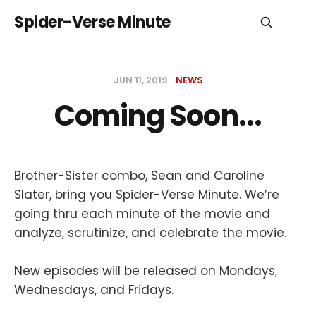
Spider-Verse Minute
JUN 11, 2019
NEWS
Coming Soon...
Brother-Sister combo, Sean and Caroline
Slater, bring you Spider-Verse Minute. We’re
going thru each minute of the movie and
analyze, scrutinize, and celebrate the movie.
New episodes will be released on Mondays,
Wednesdays, and Fridays.