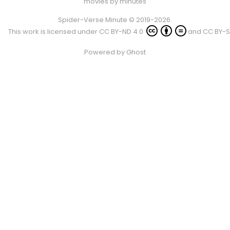
movies by minutes
Spider-Verse Minute © 2019-2026.
This work is licensed under
CC BY-ND 4.0
and
CC BY-S
Powered by
Ghost