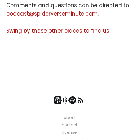
Comments and questions can be directed to
podcast@spiderverseminute.com
.
Swing by these other places to find us!
about
contact
license