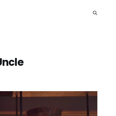
Uncle