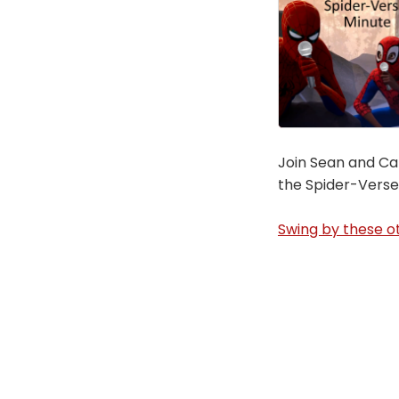
Join Sean and Car
the Spider-Verse
Swing by these ot