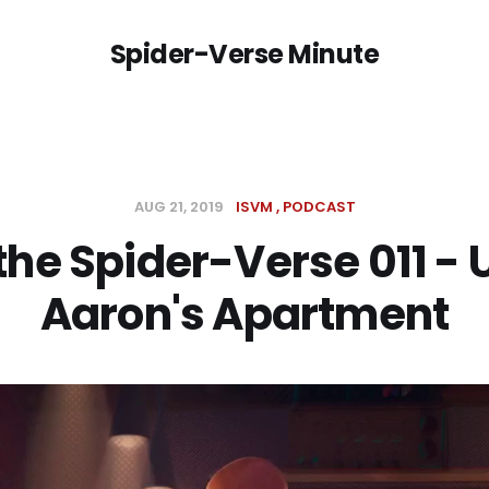
Spider-Verse Minute
AUG 21, 2019
ISVM
PODCAST
 the Spider-Verse 011 - 
Aaron's Apartment