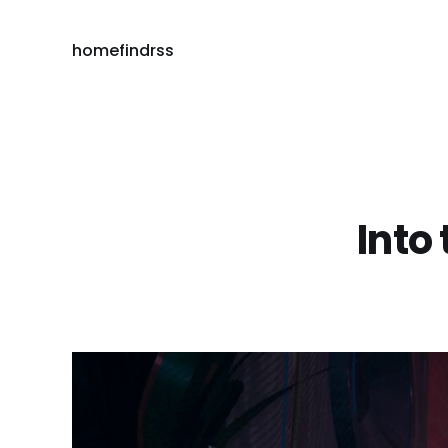
home
find
rss
Into