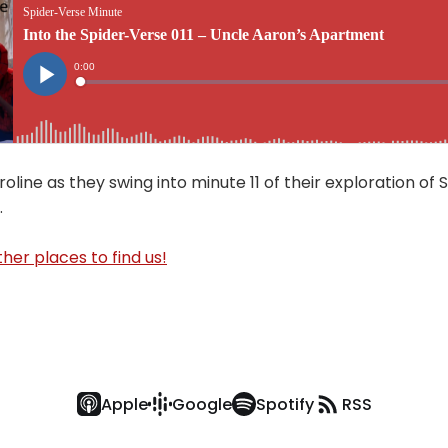
oline as they swing into minute 11 of their exploration of 
.
her places to find us!
Apple
Google
Spotify
RSS