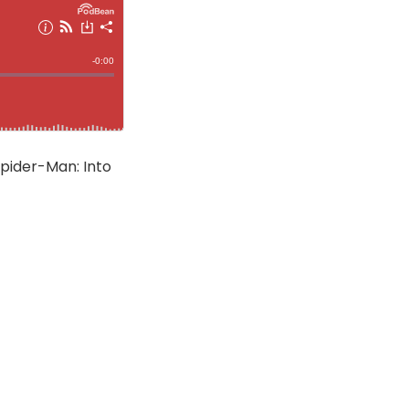
Spider-Man: Into