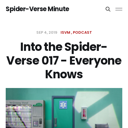
Spider-Verse Minute
SEP 4, 2019
ISVM
PODCAST
Into the Spider-
Verse 017 - Everyone
Knows