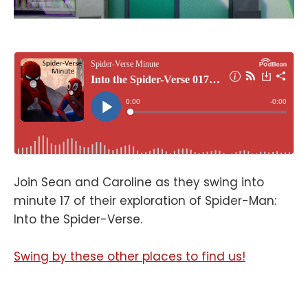
Join Sean and Caroline as they swing into
minute 17 of their exploration of Spider-Man:
Into the Spider-Verse.
Swing by these other places to find us!