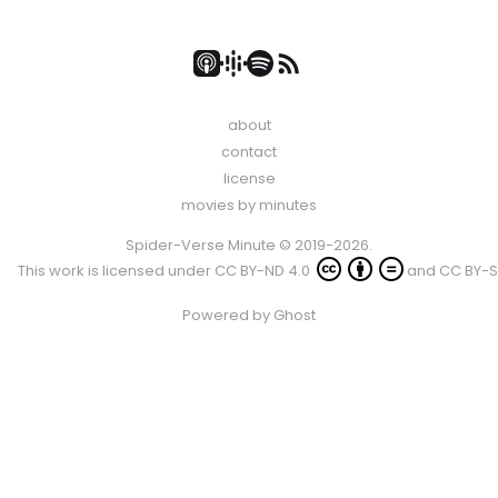
about
contact
license
movies by minutes
Spider-Verse Minute © 2019-2026.
This work is licensed under
CC BY-ND 4.0
and
CC BY-S
Powered by
Ghost