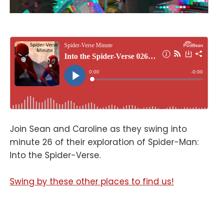
Join Sean and Caroline as they swing into
minute 26 of their exploration of Spider-Man:
Into the Spider-Verse.
Swing by these other places to find us!