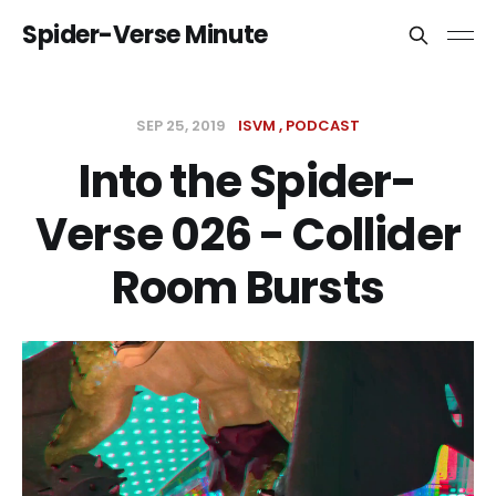
Spider-Verse Minute
SEP 25, 2019
ISVM
PODCAST
Into the Spider-
Verse 026 - Collider
Room Bursts