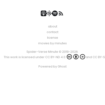
about
contact
license
movies by minutes
Spider-Verse Minute © 2019-2026.
This work is licensed under
CC BY-ND 4.0
and
CC BY-S
Powered by
Ghost