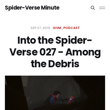
Spider-Verse Minute
SEP 27, 2019
ISVM
PODCAST
Into the Spider-
Verse 027 - Among
the Debris