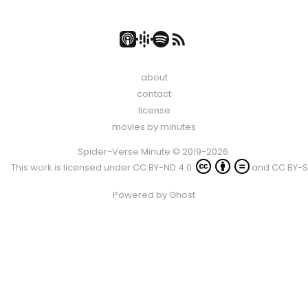
about
contact
license
movies by minutes
Spider-Verse Minute © 2019-2026.
This work is licensed under
CC BY-ND 4.0
and
CC BY-S
Powered by
Ghost