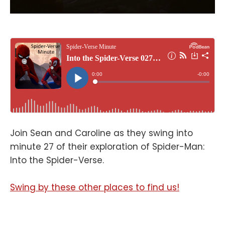
Join Sean and Caroline as they swing into
minute 27 of their exploration of Spider-Man:
Into the Spider-Verse.
Swing by these other places to find us!