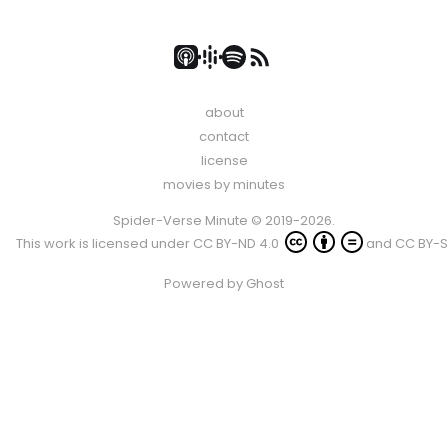
about
contact
license
movies by minutes
Spider-Verse Minute © 2019-2026.
This work is licensed under
CC BY-ND 4.0
and
CC BY-S
Powered by
Ghost