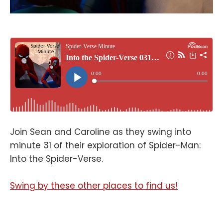
Join Sean and Caroline as they swing into
minute 31 of their exploration of Spider-Man:
Into the Spider-Verse.
Swing by these other places to find us!