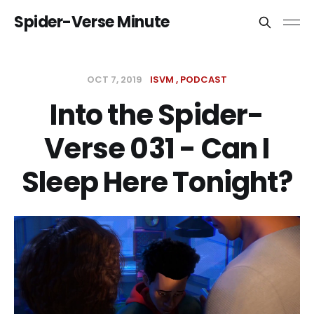
Spider-Verse Minute
OCT 7, 2019
ISVM
PODCAST
Into the Spider-
Verse 031 - Can I
Sleep Here Tonight?