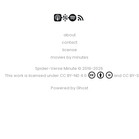
about
contact
license
movies by minutes
Spider-Verse Minute © 2019-2026.
This work is licensed under
CC BY-ND 4.0
and
CC BY-S
Powered by
Ghost