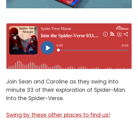
Join Sean and Caroline as they swing into
minute 33 of their exploration of Spider-Man:
Into the Spider-Verse.
Swing by these other places to find us!