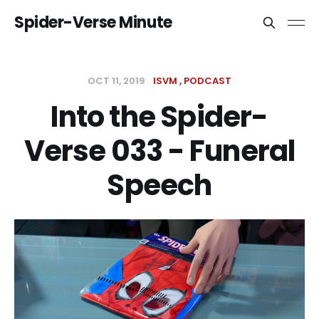
Spider-Verse Minute
OCT 11, 2019
ISVM
PODCAST
Into the Spider-
Verse 033 - Funeral
Speech