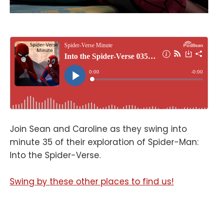
Join Sean and Caroline as they swing into
minute 35 of their exploration of Spider-Man:
Into the Spider-Verse.
Swing by these other places to find us!