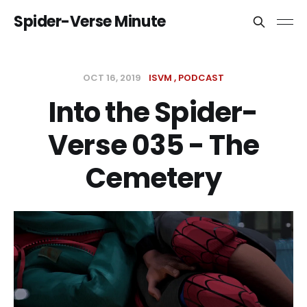
Spider-Verse Minute
OCT 16, 2019
ISVM
PODCAST
Into the Spider-
Verse 035 - The
Cemetery