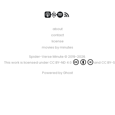
about
contact
license
movies by minutes
Spider-Verse Minute © 2019-2026.
This work is licensed under
CC BY-ND 4.0
and
CC BY-S
Powered by
Ghost