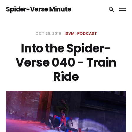
Spider-Verse Minute
OCT 28, 2019
ISVM
PODCAST
Into the Spider-
Verse 040 - Train
Ride