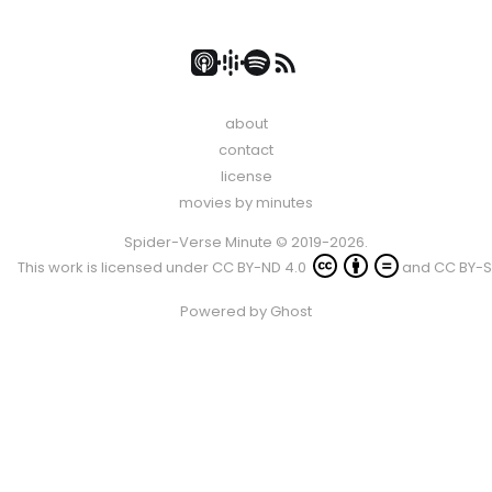
about
contact
license
movies by minutes
Spider-Verse Minute © 2019-2026.
This work is licensed under
CC BY-ND 4.0
and
CC BY-S
Powered by
Ghost