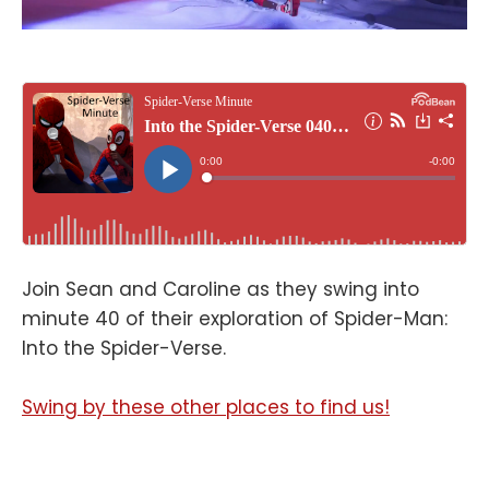
Join Sean and Caroline as they swing into
minute 40 of their exploration of Spider-Man:
Into the Spider-Verse.
Swing by these other places to find us!