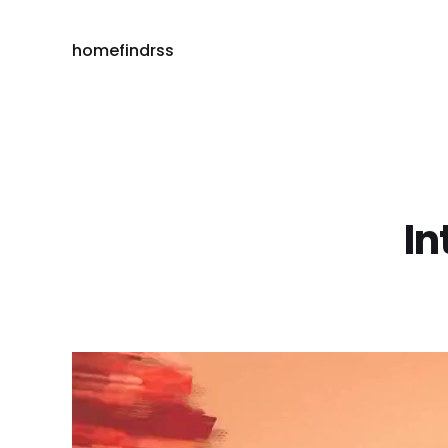
home
find
rss
In