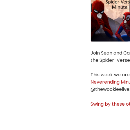
Join Sean and Car
the Spider-Verse
This week we are
Neverending Min
@thewookieelive
Swing by these ot