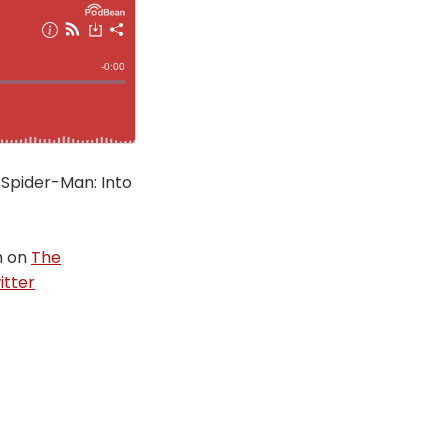
 Spider-Man: Into
m on
The
itter