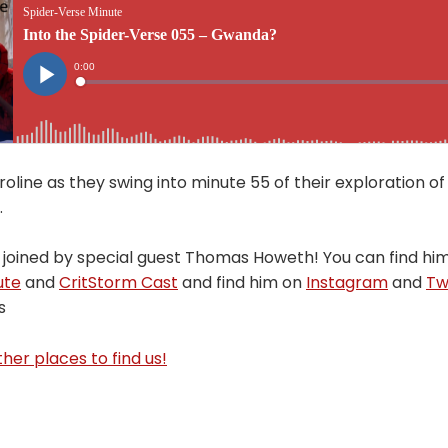
oline as they swing into minute 55 of their exploration of
.
 joined by special guest Thomas Howeth! You can find hi
ute
and
CritStorm Cast
and find him on
Instagram
and
Tw
s
her places to find us!