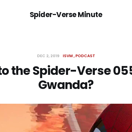
Spider-Verse Minute
DEC 2, 2019
ISVM
PODCAST
to the Spider-Verse 05
Gwanda?