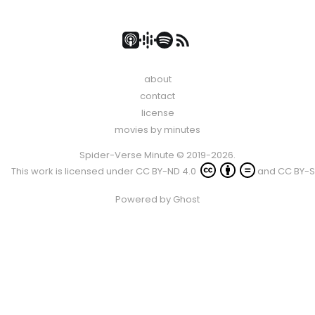
about
contact
license
movies by minutes
Spider-Verse Minute © 2019-2026.
This work is licensed under
CC BY-ND 4.0
and
CC BY-S
Powered by
Ghost