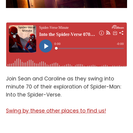
Join Sean and Caroline as they swing into
minute 70 of their exploration of Spider-Man:
Into the Spider-Verse.
Swing by these other places to find us!