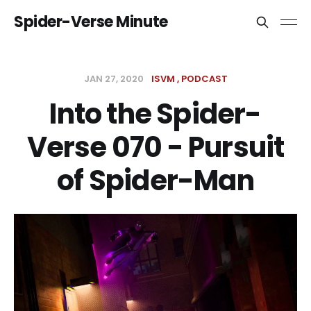
Spider-Verse Minute
JAN 27, 2020
ISVM
PODCAST
Into the Spider-
Verse 070 - Pursuit
of Spider-Man