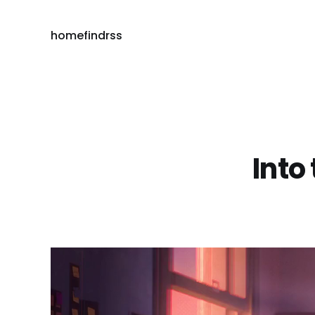
home
find
rss
Into