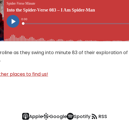
oline as they swing into minute 83 of their exploration of
.
her places to find us!
Apple
Google
Spotify
RSS