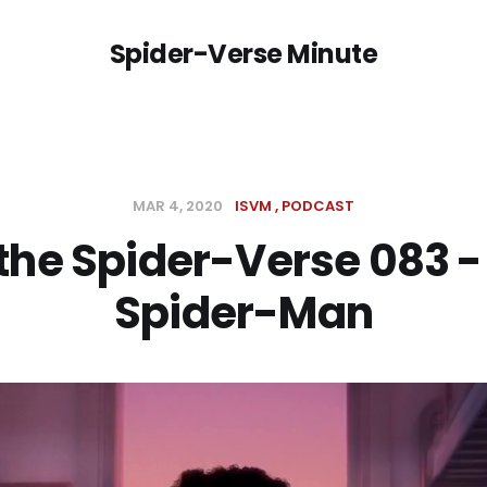
Spider-Verse Minute
MAR 4, 2020
ISVM
PODCAST
 the Spider-Verse 083 -
Spider-Man