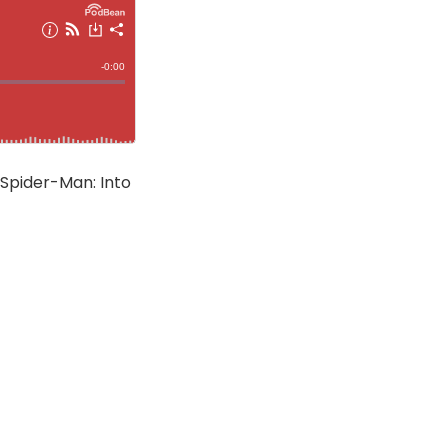
 Spider-Man: Into