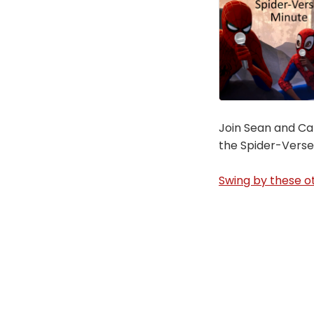
Join Sean and Car
the Spider-Verse
Swing by these ot