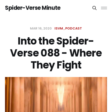
Spider-Verse Minute
MAR 16, 2020
ISVM
PODCAST
Into the Spider-
Verse 088 - Where
They Fight