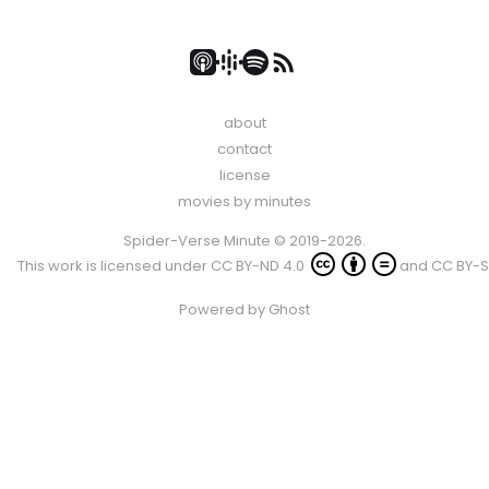
about
contact
license
movies by minutes
Spider-Verse Minute © 2019-2026.
This work is licensed under
CC BY-ND 4.0
and
CC BY-S
Powered by
Ghost