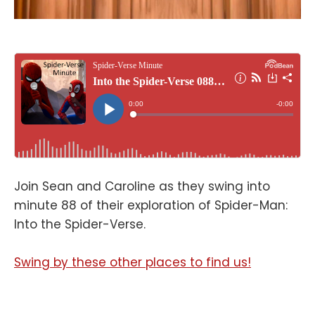
Join Sean and Caroline as they swing into
minute 88 of their exploration of Spider-Man:
Into the Spider-Verse.
Swing by these other places to find us!