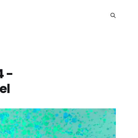
4 -
el