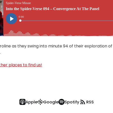
oline as they swing into minute 94 of their exploration of
.
her places to find us!
Apple
Google
Spotify
RSS