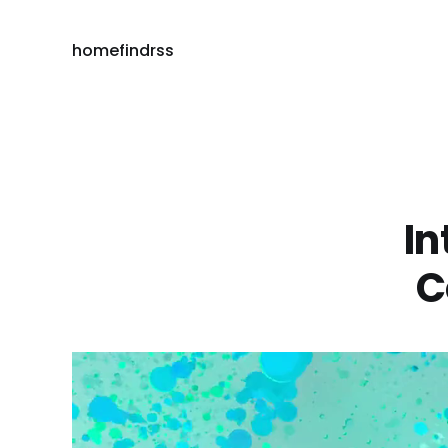
home
find
rss
In
C