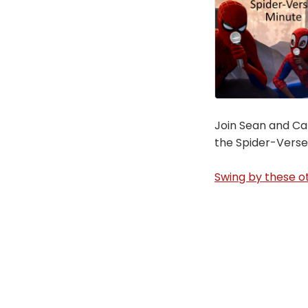
Join Sean and Car
the Spider-Verse
Swing by these ot