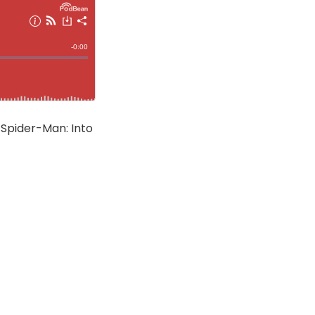
 Spider-Man: Into