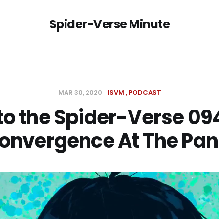
Spider-Verse Minute
MAR 30, 2020
ISVM
PODCAST
to the Spider-Verse 09
onvergence At The Pan