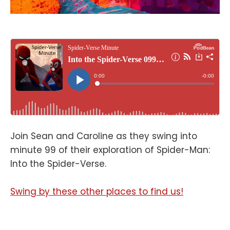
Join Sean and Caroline as they swing into
minute 99 of their exploration of Spider-Man:
Into the Spider-Verse.
Swing by these other places to find us!