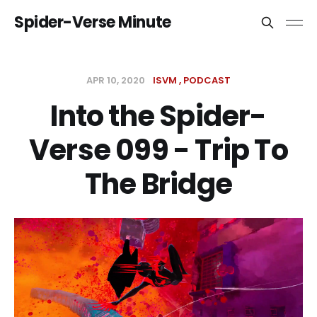
Spider-Verse Minute
APR 10, 2020
ISVM
PODCAST
Into the Spider-
Verse 099 - Trip To
The Bridge