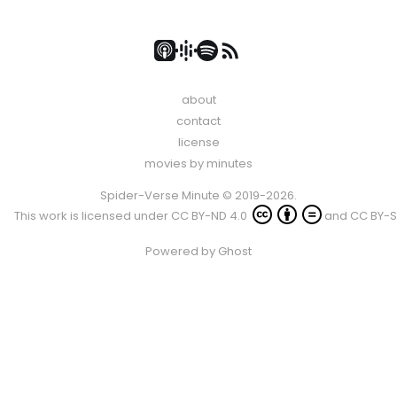
about
contact
license
movies by minutes
Spider-Verse Minute © 2019-2026.
This work is licensed under
CC BY-ND 4.0
and
CC BY-S
Powered by
Ghost