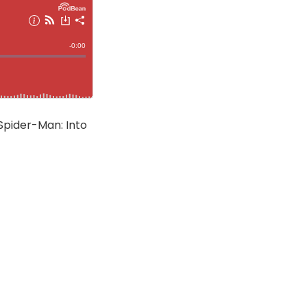
 Spider-Man: Into