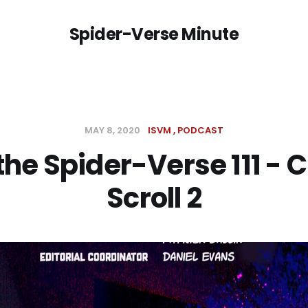
Spider-Verse Minute
MAY 8, 2020
ISVM
PODCAST
 the Spider-Verse 111 - C
Scroll 2