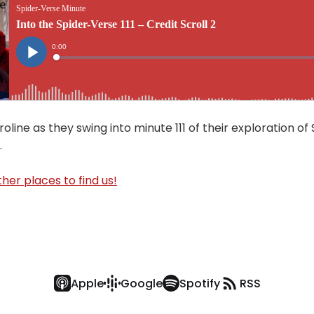
oline as they swing into minute 111 of their exploration of
.
her places to find us!
Apple
Google
Spotify
RSS