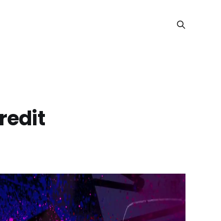
redit