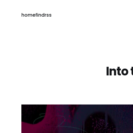
home
find
rss
Into