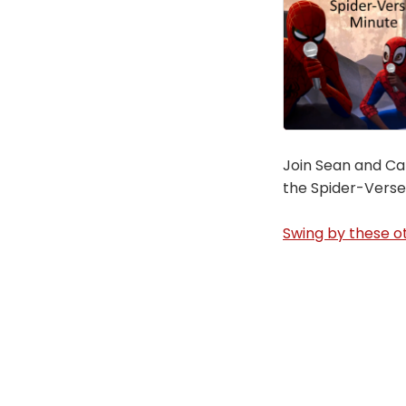
Join Sean and Car
the Spider-Verse
Swing by these ot